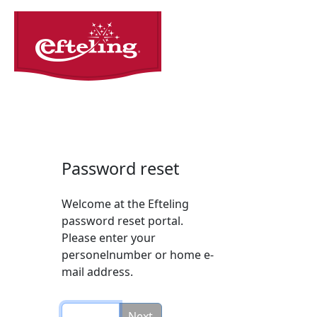
Password reset
Welcome at the Efteling
password reset portal.
Please enter your
personelnumber or home e-
mail address.
Next